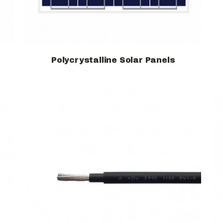
Polycrystalline Solar Panels
View products