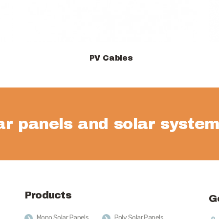
PV Cables
View products
lar panels and solar system
Products
G
Mono Solar Panels
Poly Solar Panels