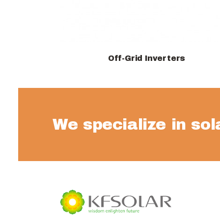
Off-Grid Inverters
View products
We specialize in so