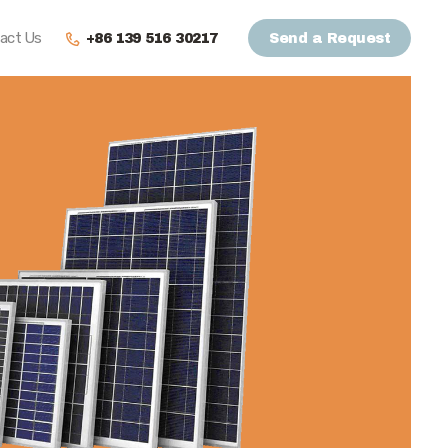
act Us
+86 139 516 30217
Send a Request