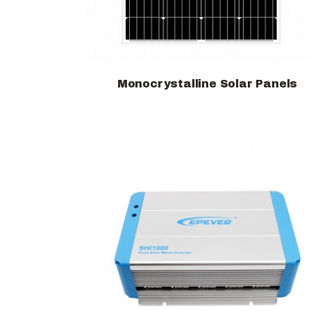
Monocrystalline Solar Panels
View products