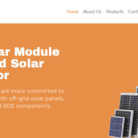
Home
Home
About Us
Products
Cont
About Us
Products
ar Module
Contact Us
d Solar
or
we are more committed to
th off-grid solar panels,
nd BOS components.