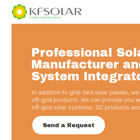
Professional Sol
Manufacturer an
System Integrat
In addition to grid-tied solar panels, 
off-grid products. We can provide you wi
off-grid solar systems, DC products a
Send a Request