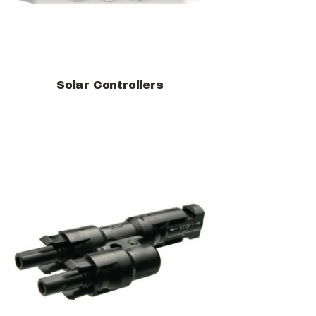
Solar Controllers
View products