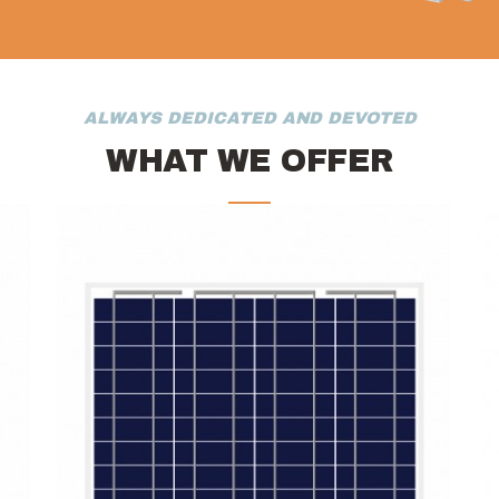
ALWAYS DEDICATED AND DEVOTED
WHAT WE OFFER