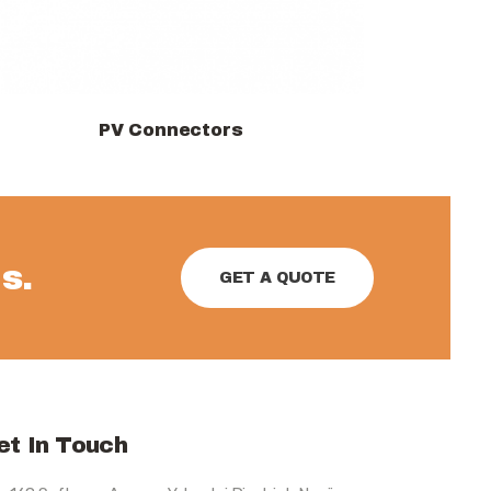
PV Connectors
View products
s.
GET A QUOTE
et In Touch