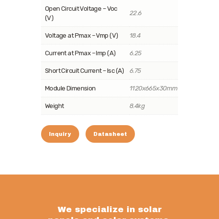
Open Circuit Voltage – Voc
22.6
(V)
Voltage at Pmax – Vmp (V)
18.4
Current at Pmax – Imp (A)
6.25
Short Circuit Current – Isc (A)
6.75
Module Dimension
1120x665x30mm
Weight
8.4kg
Inquiry
Datasheet
We specialize in solar