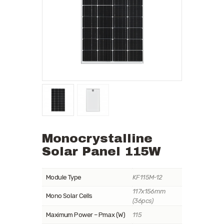
Monocrystalline
Solar Panel 115W
Module Type
KF115M-12
117x156mm
Mono Solar Cells
(36pcs)
Maximum Power – Pmax (W)
115