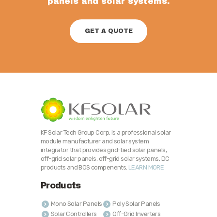
panels and solar systems.
GET A QUOTE
KF Solar Tech Group Corp. is a professional solar
module manufacturer and solar system
integrator that provides grid-tied solar panels,
off-grid solar panels, off-grid solar systems, DC
products and BOS compenents.
LEARN MORE
Products
Mono Solar Panels
Poly Solar Panels
Solar Controllers
Off-Grid Inverters