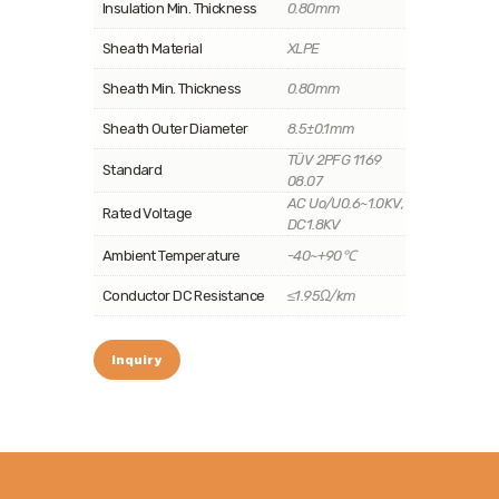
Insulation Min. Thickness
0.80mm
Sheath Material
XLPE
Sheath Min. Thickness
0.80mm
Sheath Outer Diameter
8.5±0.1mm
TÜV 2PFG 1169
Standard
08.07
AC Uo/U0.6~1.0KV,
Rated Voltage
DC1.8KV
Ambient Temperature
-40~+90℃
Conductor DC Resistance
≤1.95Ω/km
Inquiry