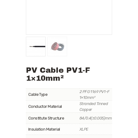
PV Cable PV1-F
1×10mm²
2 PFG 1169 PV1-F
Cable Type
1×10mm²
Stranded Tinned
Conductor Material
Copper
Constitute Structure
84/0.4(±0.005)mm
Insulation Material
XLPE