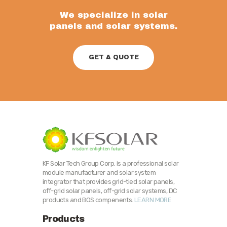
We specialize in solar
panels and solar systems.
GET A QUOTE
KF Solar Tech Group Corp. is a professional solar
module manufacturer and solar system
integrator that provides grid-tied solar panels,
off-grid solar panels, off-grid solar systems, DC
products and BOS compenents.
LEARN MORE
Products